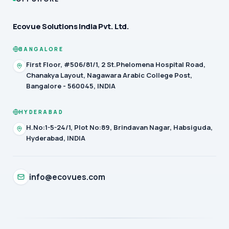
Ecovue Solutions India Pvt. Ltd.
BANGALORE
First Floor, #506/81/1, 2 St.Phelomena Hospital Road,
Chanakya Layout, Nagawara Arabic College Post,
Bangalore - 560045, INDIA
HYDERABAD
H.No:1-5-24/1, Plot No:89, Brindavan Nagar, Habsiguda,
Hyderabad, INDIA
info@ecovues.com