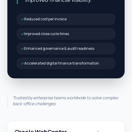
✓
Reduced cost per invoice
✓
Improved close cycle times
✓
Enhanced governance & audit readiness
✓
Accelerated digital finance transformation
Trusted by enterprise teams worldwide to solve complex
back-office challenges.
Oracle WebCenter