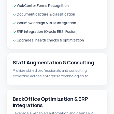
✓
WebCenter Forms Recognition
✓
Document capture & classification
✓
Workflow design & BPM integration
✓
ERP integration (Oracle EBS, Fusion)
✓
Upgrades, health checks & optimization
Staff Augmentation & Consulting
Provide skilled professionals and consulting
expertise across enterprise technologies to
support implementation, integration, and ongoing
optimization initiatives.
READ MORE
✓
Salesforce
✓
BackOffice Optimization & ERP
Fusion Middleware (WebCenter Imaging,
WebCenter Content, BPM / SOA)
Integrations
✓
ERP Integrations
Leverage AI-enabled automation and deep ERP