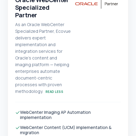
Specialized
Partner
As an Oracle WebCenter
Specialized Partner, Ecovue
delivers expert
implementation and
integration services for
Oracle's content and
imaging platform — helping
enterprises automate
document-centric
processes with proven
methodology.
READ LESS
✓
WebCenter Imaging AP Automation
implementation
✓
WebCenter Content (UCM) implementation &
migration