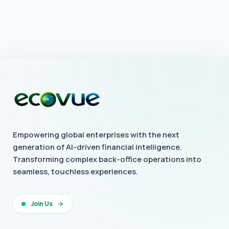
Empowering global enterprises with the next
generation of AI-driven financial intelligence.
Transforming complex back-office operations into
seamless, touchless experiences.
Join Us