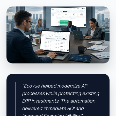
"
Ecovue helped modernize AP
processes while protecting existing
ERP investments. The automation
delivered immediate ROI and
improved financial visibility.
"