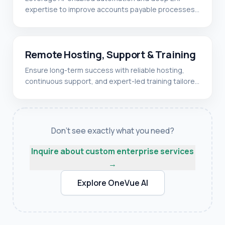
expertise to improve accounts payable processes,
✓
Oracle EBS Suite
integrate enterprise systems, and enhance
✓
Azure
operational efficiency.
READ MORE
✓
Accounts Payable automation
✓
DevOps
✓
Remote Hosting, Support & Training
ERP system integration
✓
AWS
✓
Ensure long-term success with reliable hosting,
Workflow optimization
✓
Microsoft Power Automate
continuous support, and expert-led training tailored
✓
Data validation & compliance
to your enterprise systems and teams.
READ MORE
✓
Reporting & analytics
✓
24/7 system monitoring
✓
Cloud & on-prem hosting
Don't see exactly what you need?
✓
Issue resolution support
Inquire about custom enterprise services
✓
User training programs
→
✓
Ongoing maintenance
Explore OneVue AI