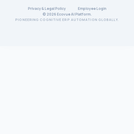
Privacy & Legal Policy
Employee Login
©
2026
Ecovue AI Platform.
PIONEERING COGNITIVE ERP AUTOMATION GLOBALLY.