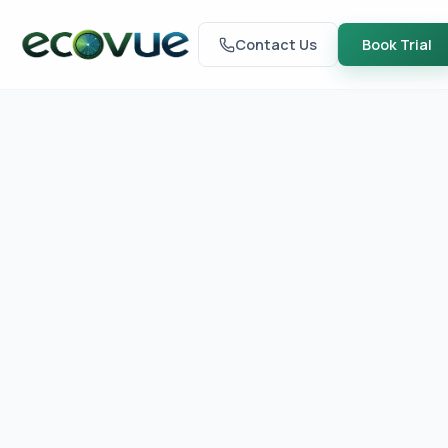
Contact Us
Book Trial