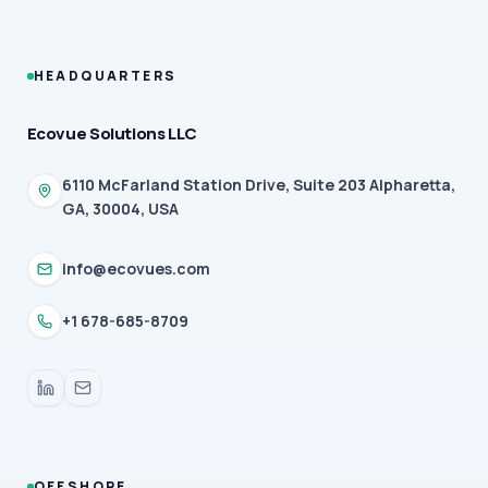
HEADQUARTERS
Ecovue Solutions LLC
6110 McFarland Station Drive, Suite 203 Alpharetta,
GA, 30004, USA
info@ecovues.com
+1 678-685-8709
OFFSHORE