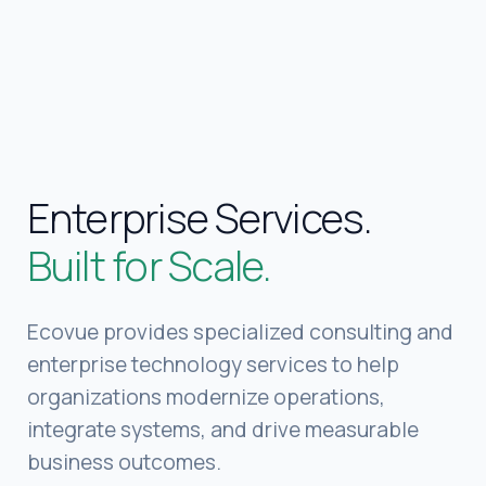
Built for Scale.
Ecovue provides specialized consulting and
enterprise technology services to help
organizations modernize operations,
integrate systems, and drive measurable
business outcomes.