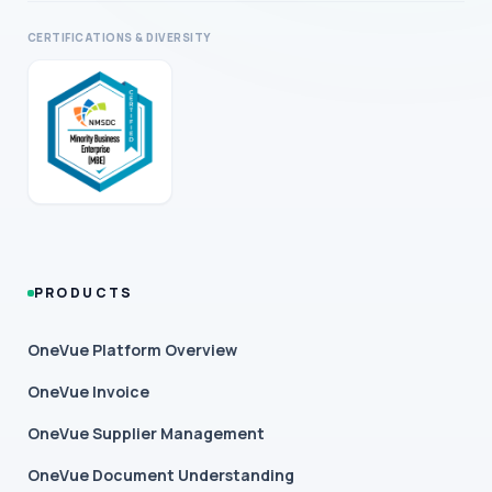
CERTIFICATIONS & DIVERSITY
PRODUCTS
OneVue Platform Overview
OneVue Invoice
OneVue Supplier Management
OneVue Document Understanding